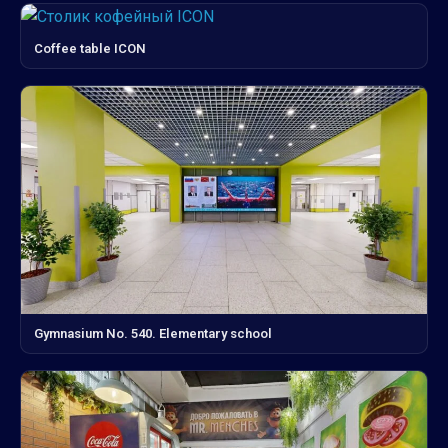
Coffee table ICON
Gymnasium No. 540. Elementary school