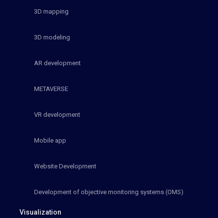
3D mapping
3D modeling
AR development
METAVERSE
VR development
Mobile app
Website Development
Development of objective monitoring systems (OMS)
Visualization