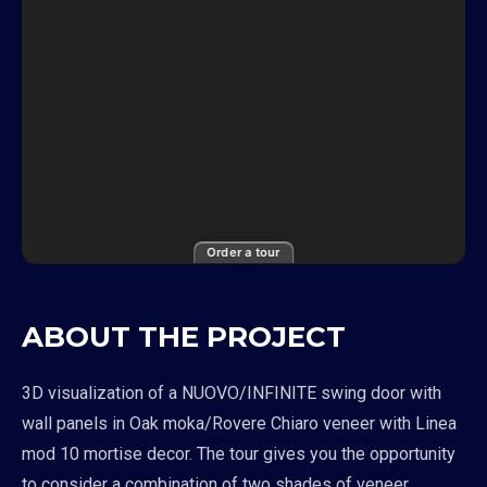
Order a tour
ABOUT THE PROJECT
3D visualization of a NUOVO/INFINITE swing door with
wall panels in Oak moka/Rovere Chiaro veneer with Linea
mod 10 mortise decor. The tour gives you the opportunity
to consider a combination of two shades of veneer,