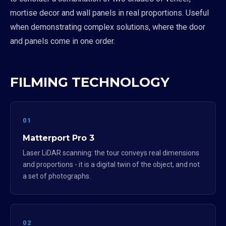
mortise decor and wall panels in real proportions. Useful
when demonstrating complex solutions, where the door
and panels come in one order.
FILMING TECHNOLOGY
01
Matterport Pro 3
Laser LiDAR scanning: the tour conveys real dimensions
and proportions - it is a digital twin of the object, and not
a set of photographs.
02