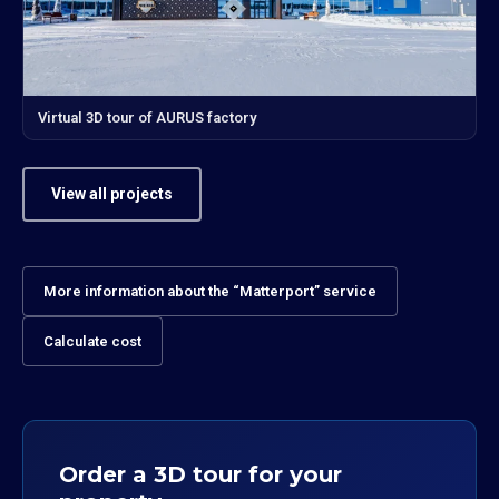
Virtual 3D tour of AURUS factory
View all projects
More information about the “Matterport” service
Calculate cost
Order a 3D tour for your