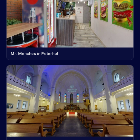
Mr. Menches in Peterhof