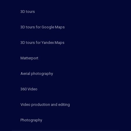
3D tours
3D tours for Google Maps
3D tours for Yandex Maps
Matterport
Aerial photography
360 Video
Video production and editing
Photography