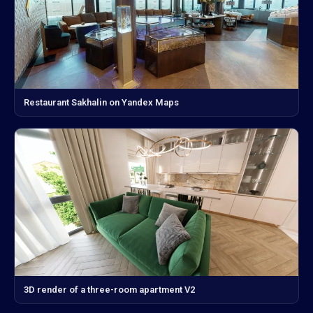
Restaurant Sakhalin on Yandex Maps
3D render of a three-room apartment V2