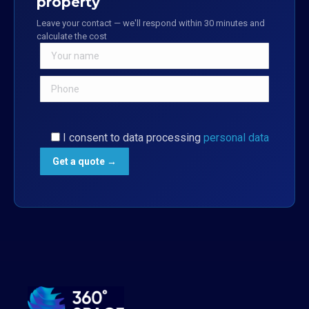
property
Leave your contact — we'll respond within 30 minutes and
calculate the cost
I consent to data processing
personal data