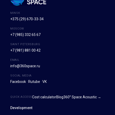
MINSK
+375 (29) 670-33-34
MOSCOW
+7 (985) 332 65 67
SAINT PETERSBURG
+7 (981) 881 00 42
EMAIL
info@360space.ru
SOCIAL MEDIA
Facebook
·
Rutube
·
VK
Cost calculator
Blog
360° Space Acoustic →
QUICK ACCESS
Development