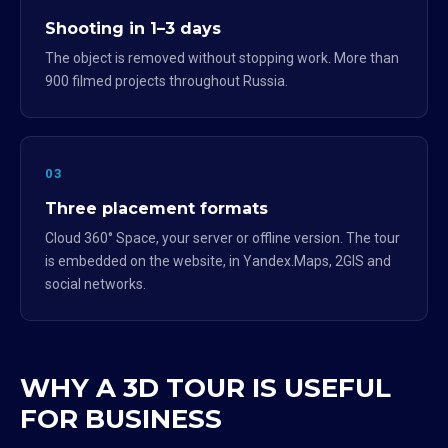
Shooting in 1–3 days
The object is removed without stopping work. More than
900 filmed projects throughout Russia.
03
Three placement formats
Cloud 360° Space, your server or offline version. The tour
is embedded on the website, in Yandex.Maps, 2GIS and
social networks.
WHY A 3D TOUR IS USEFUL
FOR BUSINESS