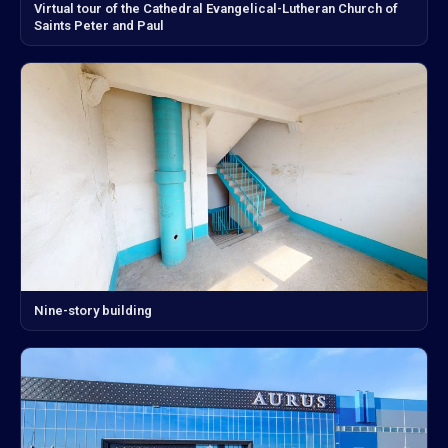
Virtual tour of the Cathedral Evangelical-Lutheran Church of
Saints Peter and Paul
Nine-story building