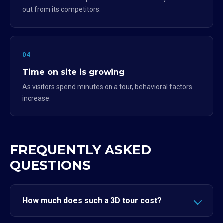
out from its competitors.
04
Time on site is growing
As visitors spend minutes on a tour, behavioral factors
increase.
FREQUENTLY ASKED
QUESTIONS
How much does such a 3D tour cost?