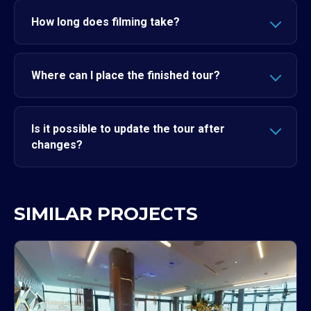
How long does filming take?
Where can I place the finished tour?
Is it possible to update the tour after
changes?
SIMILAR PROJECTS