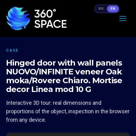
RU
EN
CASE
Hinged door with wall panels
NUOVO/INFINITE veneer Oak
moka/Rovere Chiaro. Mortise
decor Linea mod 10 G
Interactive 3D tour: real dimensions and
proportions of the object, inspection in the browser
from any device.