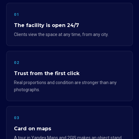
01
The facility is open 24/7
Clients view the space at any time, from any city.
02
Trust from the first click
Real proportions and condition are stronger than any
photographs.
03
Card on maps
A tour in Yandex.Maps and 2GIS makes an object stand