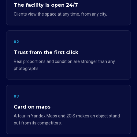
The facility is open 24/7
Clients view the space at any time, from any city.
02
Trust from the first click
Real proportions and condition are stronger than any
photographs.
03
Card on maps
A tour in Yandex.Maps and 2GIS makes an object stand
out from its competitors.