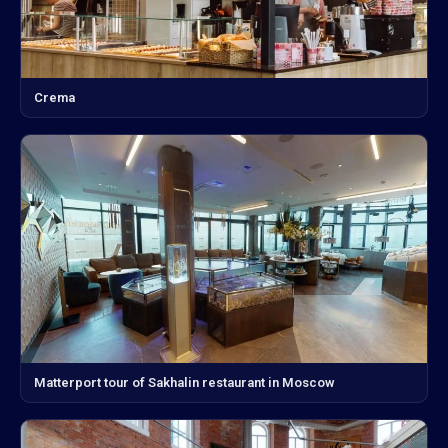
Crema
Matterport tour of Sakhalin restaurant in Moscow