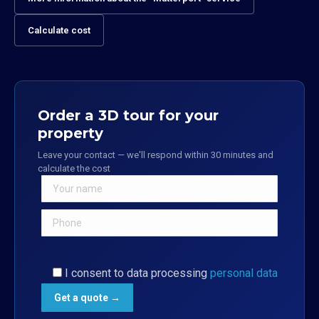
Calculate cost
Order a 3D tour for your
property
Leave your contact — we'll respond within 30 minutes and
calculate the cost
I consent to data processing
personal data