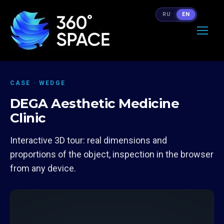
RU
EN
CASE · WEDGE
DEGA Aesthetic Medicine
Clinic
Interactive 3D tour: real dimensions and
proportions of the object, inspection in the browser
from any device.