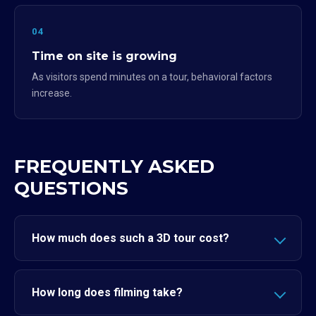
04
Time on site is growing
As visitors spend minutes on a tour, behavioral factors
increase.
FREQUENTLY ASKED
QUESTIONS
How much does such a 3D tour cost?
How long does filming take?