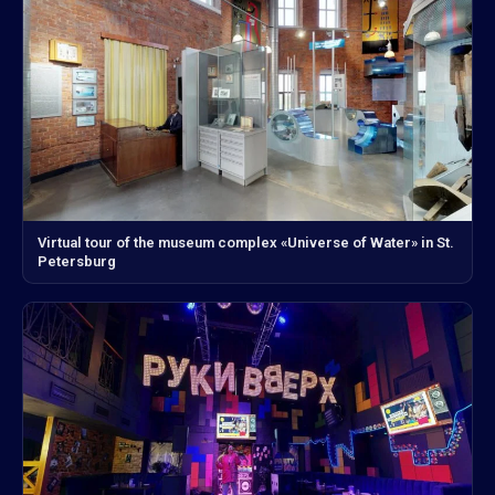
Virtual tour of the museum complex «Universe of Water» in St.
Petersburg