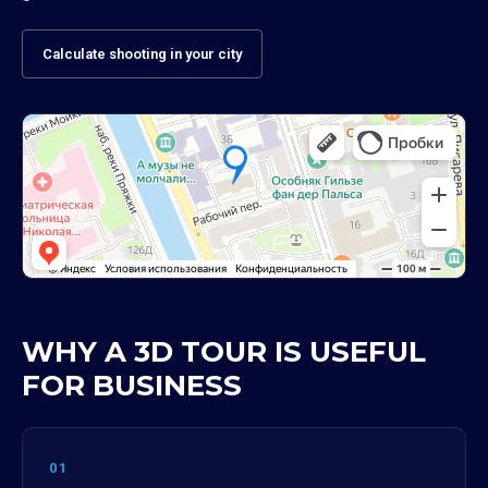
Calculate shooting in your city
WHY A 3D TOUR IS USEFUL
FOR BUSINESS
01