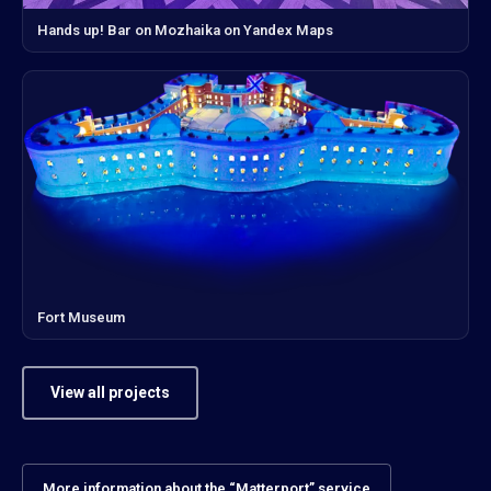
Hands up! Bar on Mozhaika on Yandex Maps
Fort Museum
View all projects
More information about the “Matterport” service