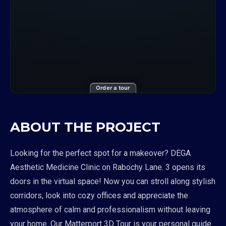
Order a tour
ABOUT THE PROJECT
Looking for the perfect spot for a makeover? DEGA
Aesthetic Medicine Clinic on Rabochy Lane. 3 opens its
doors in the virtual space! Now you can stroll along stylish
corridors, look into cozy offices and appreciate the
atmosphere of calm and professionalism without leaving
your home. Our Matterport 3D Tour is your personal guide