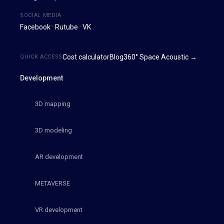
SOCIAL MEDIA
Facebook
·
Rutube
·
VK
Cost calculator
Blog
360° Space Acoustic →
QUICK ACCESS
Development
3D mapping
3D modeling
AR development
METAVERSE
VR development