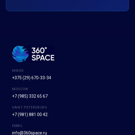
MINSK
+375 (29) 670-33-34
MOSCOW
+7 (985) 332 65 67
SAINT PETERSBURG
+7 (981) 881 00 42
EMAIL
info@360space.ru