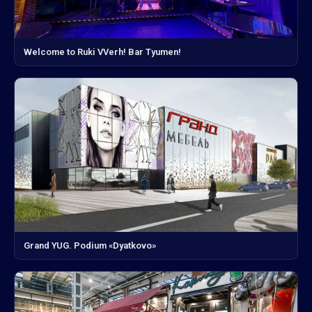
Welcome to Ruki VVerh! Bar Tyumen!
Grand YUG. Podium «Dyatkovo»