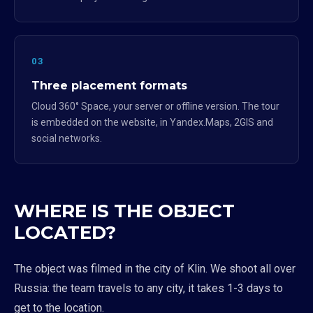
03
Three placement formats
Cloud 360° Space, your server or offline version. The tour
is embedded on the website, in Yandex.Maps, 2GIS and
social networks.
WHERE IS THE OBJECT
LOCATED?
The object was filmed in the city of Klin. We shoot all over
Russia: the team travels to any city, it takes 1-3 days to
get to the location.