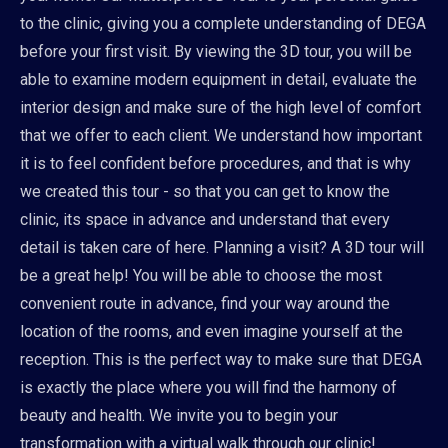
to the clinic, giving you a complete understanding of DEGA
before your first visit. By viewing the 3D tour, you will be
able to examine modern equipment in detail, evaluate the
interior design and make sure of the high level of comfort
that we offer to each client. We understand how important
it is to feel confident before procedures, and that is why
we created this tour - so that you can get to know the
clinic, its space in advance and understand that every
detail is taken care of here. Planning a visit? A 3D tour will
be a great help! You will be able to choose the most
convenient route in advance, find your way around the
location of the rooms, and even imagine yourself at the
reception. This is the perfect way to make sure that DEGA
is exactly the place where you will find the harmony of
beauty and health. We invite you to begin your
transformation with a virtual walk through our clinic!