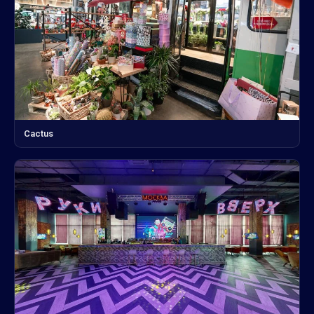
Cactus