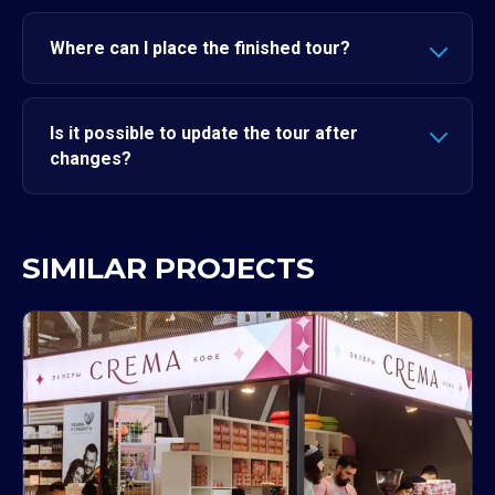
Where can I place the finished tour?
Is it possible to update the tour after
changes?
SIMILAR PROJECTS