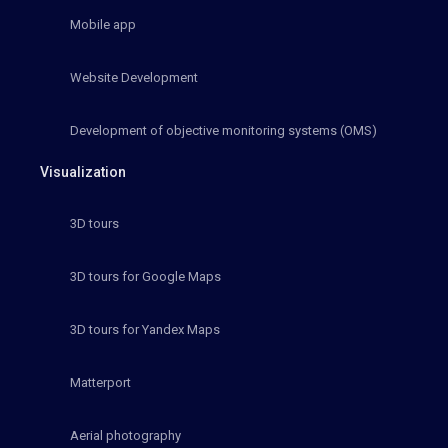
Mobile app
Website Development
Development of objective monitoring systems (OMS)
Visualization
3D tours
3D tours for Google Maps
3D tours for Yandex Maps
Matterport
Aerial photography