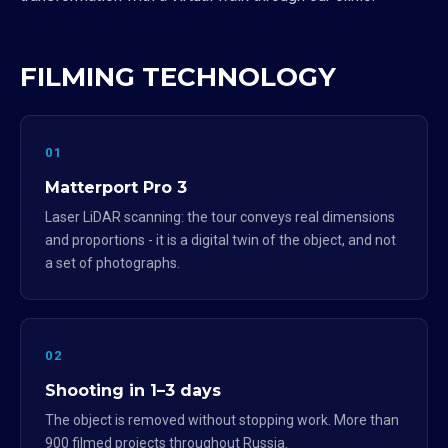
FILMING TECHNOLOGY
01
Matterport Pro 3
Laser LiDAR scanning: the tour conveys real dimensions
and proportions - it is a digital twin of the object, and not
a set of photographs.
02
Shooting in 1–3 days
The object is removed without stopping work. More than
900 filmed projects throughout Russia.