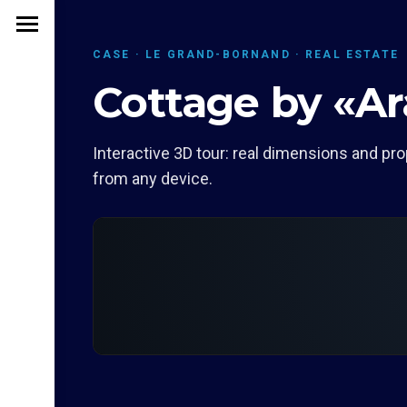
CASE · LE GRAND-BORNAND · REAL ESTATE
Cottage by «Ar
Interactive 3D tour: real dimensions and pro
from any device.