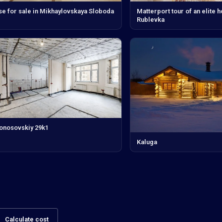
e for sale in Mikhaylovskaya Sloboda
Matterport tour of an elite 
Rublevka
nosovskiy 29k1
Kaluga
Calculate cost