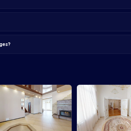
nges?