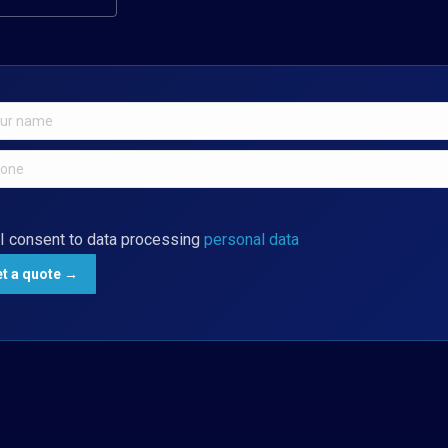
I consent to data processing
personal data