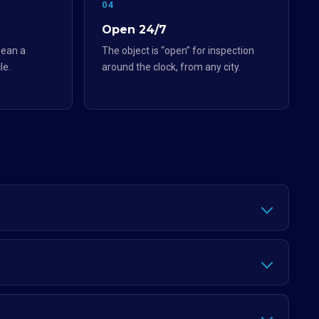
04
Open 24/7
ean a
The object is “open” for inspection
le.
around the clock, from any city.