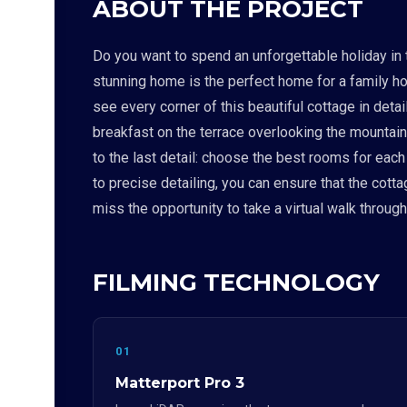
ABOUT THE PROJECT
Do you want to spend an unforgettable holiday in 
stunning home is the perfect home for a family ho
see every corner of this beautiful cottage in deta
breakfast on the terrace overlooking the mountains
to the last detail: choose the best rooms for eac
to precise detailing, you can ensure that the cott
miss the opportunity to take a virtual walk throug
FILMING TECHNOLOGY
01
Matterport Pro 3