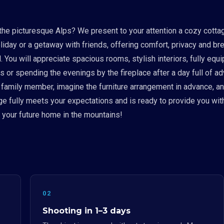
the picturesque Alps? We present to your attention a cozy cotta
liday or a getaway with friends, offering comfort, privacy and br
il. You will appreciate spacious rooms, stylish interiors, fully 
 or spending the evenings by the fireplace after a day full of adv
h family member, imagine the furniture arrangement in advance, a
age fully meets your expectations and is ready to provide you wit
h your future home in the mountains!
02
Shooting in 1–3 days