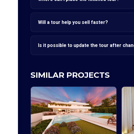
Will a tour help you sell faster?
Is it possible to update the tour after cha
SIMILAR PROJECTS