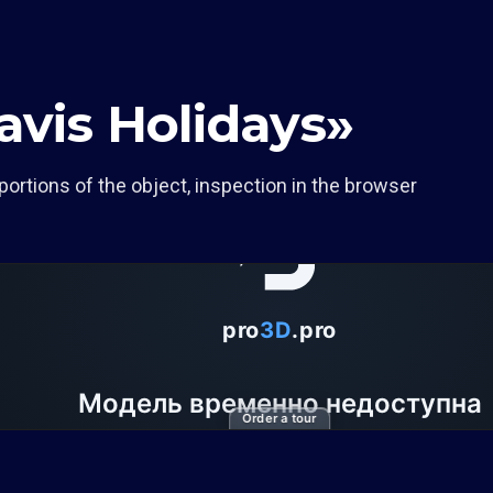
avis Holidays»
portions of the object, inspection in the browser
Order a tour