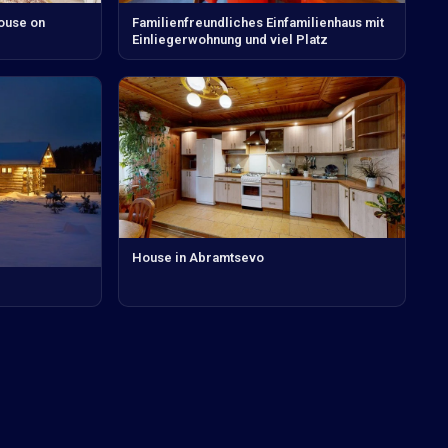
house on
Familienfreundliches Einfamilienhaus mit
Einliegerwohnung und viel Platz
House in Abramtsevo