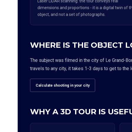
Laser LiDAR scanning: the tour conveys real
dimensions and proportions - it is a digital twin of t
object, and not a set of photographs.
WHERE IS THE OBJECT 
The subject was filmed in the city of Le Grand-Bo
travels to any city, it takes 1-3 days to get to the 
Calculate shooting in your city
WHY A 3D TOUR IS USEFU