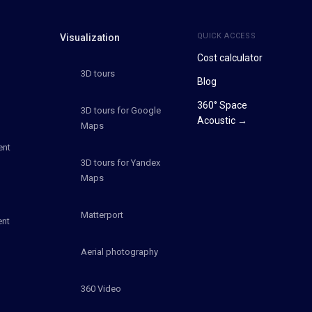
QUICK ACCESS
Visualization
Cost calculator
3D tours
Blog
360° Space
3D tours for Google
Acoustic →
Maps
ent
3D tours for Yandex
Maps
Matterport
ent
Aerial photography
360 Video