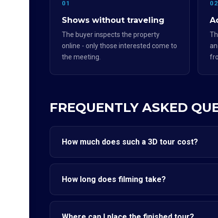
01
0
Shows without traveling
Ad
The buyer inspects the property
Th
online - only those interested come to
an
the meeting.
fr
FREQUENTLY ASKED QU
How much does such a 3D tour cost?
How long does filming take?
Where can I place the finished tour?