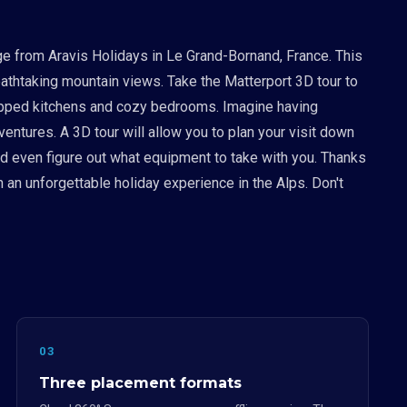
ge from Aravis Holidays in Le Grand-Bornand, France. This
eathtaking mountain views. Take the Matterport 3D tour to
equipped kitchens and cozy bedrooms. Imagine having
entures. A 3D tour will allow you to plan your visit down
nd even figure out what equipment to take with you. Thanks
h an unforgettable holiday experience in the Alps. Don't
03
Three placement formats