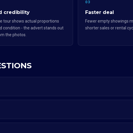
2
03
 credibility
Faster deal
e tour shows actual proportions
Fewer empty showings m
d condition - the advert stands out
shorter sales or rental cyc
om the photos.
ESTIONS