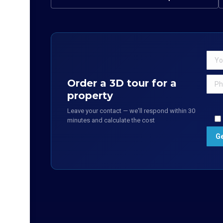
Order a 3D tour for a
property
Leave your contact — we'll respond within 30
minutes and calculate the cost