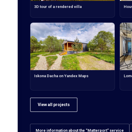
3D tour of a rendered villa
Hous
Iskona Dacha on Yandex Maps
Lomo
View all projects
More information about the “Matterport” service