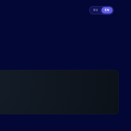
RU
EN