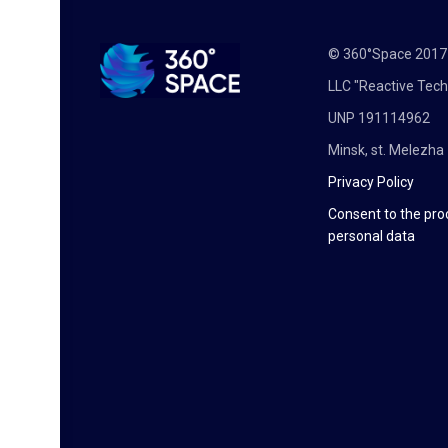
© 360°Space 201
LLC "Reactive Tech
UNP 191114962
Minsk, st. Melezha 
Privacy Policy
Consent to the pro
personal data