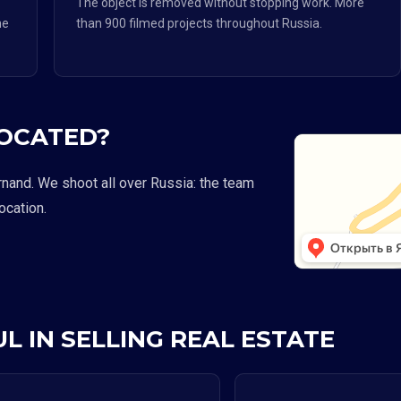
The object is removed without stopping work. More
he
than 900 filmed projects throughout Russia.
LOCATED?
rnand. We shoot all over Russia: the team
location.
L IN SELLING REAL ESTATE