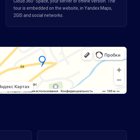
Cloud 360° Space, your server or offline version. The
tour is embedded on the website, in Yandex.Maps,
2GIS and social networks.