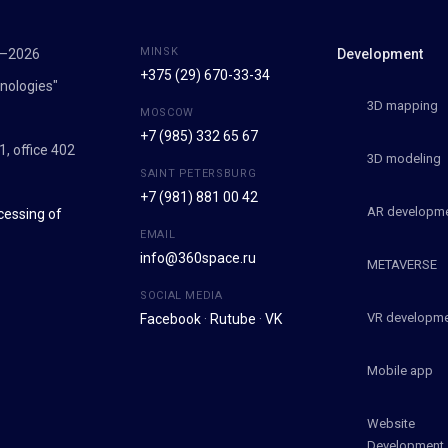
MINSK
7–2026
Development
+375 (29) 670-33-34
nologies"
3D mapping
MOSCOW
+7 (985) 332 65 67
1, office 402
3D modeling
SAINT PETERSBURG
+7 (981) 881 00 42
AR developm
cessing of
EMAIL
info@360space.ru
METAVERSE
SOCIAL MEDIA
VR developm
Facebook
·
Rutube
·
VK
Mobile app
Website
Development