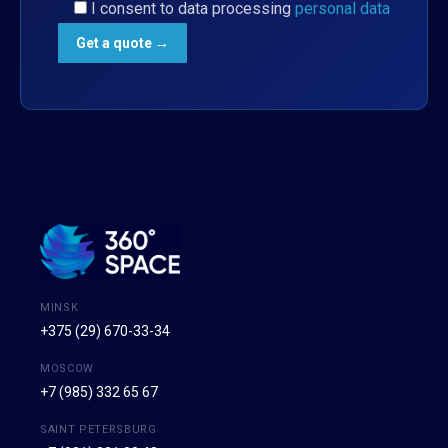
I consent to data processing
personal data
MINSK
+375 (29) 670-33-34
MOSCOW
+7 (985) 332 65 67
SAINT PETERSBURG