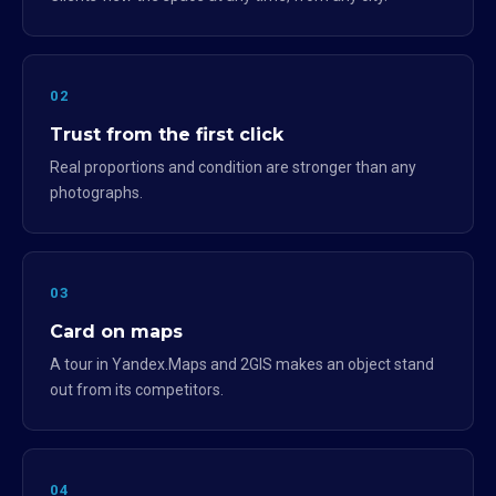
02
Trust from the first click
Real proportions and condition are stronger than any
photographs.
03
Card on maps
A tour in Yandex.Maps and 2GIS makes an object stand
out from its competitors.
04