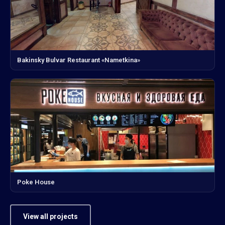
Bakinsky Bulvar Restaurant «Nametkina»
Poke House
View all projects