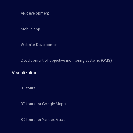
VR development
Mobile app
Website Development
Development of objective monitoring systems (OMS)
Visualization
3D tours
3D tours for Google Maps
3D tours for Yandex Maps