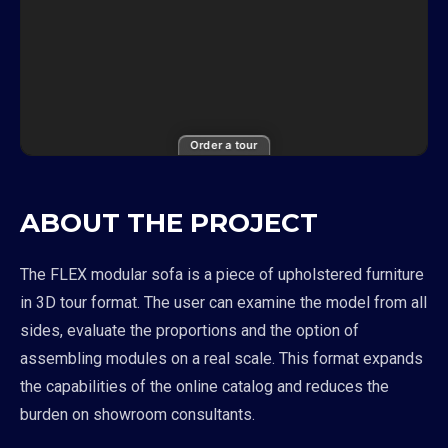
Order a tour
ABOUT THE PROJECT
The FLEX modular sofa is a piece of upholstered furniture
in 3D tour format. The user can examine the model from all
sides, evaluate the proportions and the option of
assembling modules on a real scale. This format expands
the capabilities of the online catalog and reduces the
burden on showroom consultants.