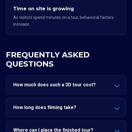
Time on site is growing
As visitors spend minutes on a tour, behavioral factors
increase.
FREQUENTLY ASKED
QUESTIONS
How much does such a 3D tour cost?
How long does filming take?
Where can I place the finished tour?