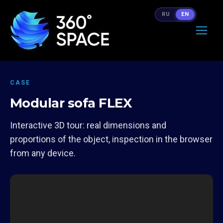
RU
EN
CASE
Modular sofa FLEX
Interactive 3D tour: real dimensions and
proportions of the object, inspection in the browser
from any device.