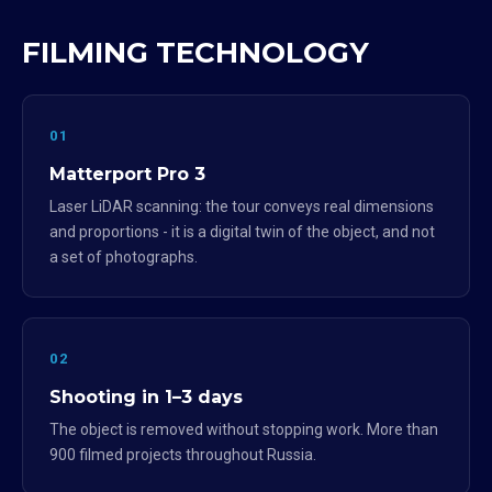
FILMING TECHNOLOGY
01
Matterport Pro 3
Laser LiDAR scanning: the tour conveys real dimensions
and proportions - it is a digital twin of the object, and not
a set of photographs.
02
Shooting in 1–3 days
The object is removed without stopping work. More than
900 filmed projects throughout Russia.