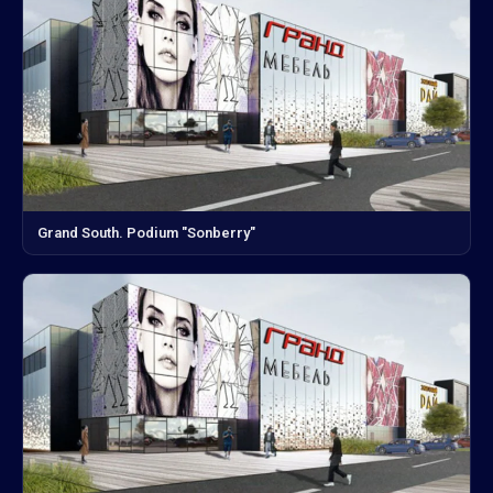
Grand South. Podium "Sonberry"