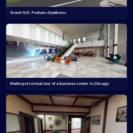
Grand YUG. Podium «Dyatkovo»
Matterport virtual tour of a business center in Chicago