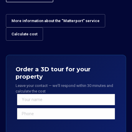
More information about the “Matterport” service
Calculate cost
Order a 3D tour for your
property
Leave your contact — we'll respond within 30 minutes and
calculate the cost