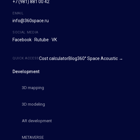
+7 (981) 881 00 42
EMAIL
info@360space.ru
SOCIAL MEDIA
Facebook
·
Rutube
·
VK
Cost calculator
Blog
360° Space Acoustic →
QUICK ACCESS
Development
3D mapping
3D modeling
AR development
METAVERSE