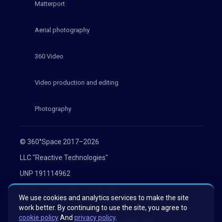
Matterport
Aerial photography
360 Video
Video production and editing
Photography
© 360°Space 2017–2026
LLC "Reactive Technologies"
UNP 191114962
Minsk, st. Melezha 1, office 402
We use cookies and analytics services to make the site
Privacy Policy
work better. By continuing to use the site, you agree to
cookie policy
And
privacy policy
.
Consent to the processing of personal data