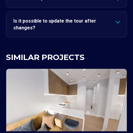
Is it possible to update the tour after
changes?
SIMILAR PROJECTS