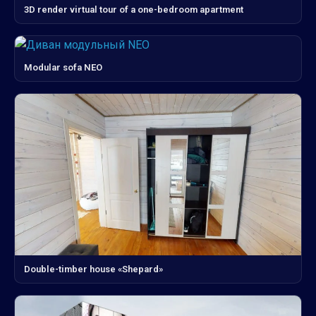
3D render virtual tour of a one-bedroom apartment
Modular sofa NEO
Double-timber house «Shepard»