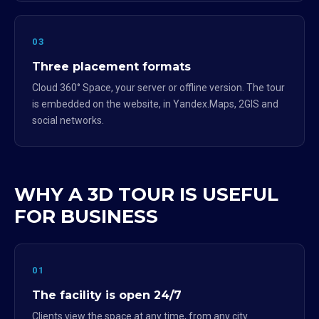
03
Three placement formats
Cloud 360° Space, your server or offline version. The tour
is embedded on the website, in Yandex.Maps, 2GIS and
social networks.
WHY A 3D TOUR IS USEFUL
FOR BUSINESS
01
The facility is open 24/7
Clients view the space at any time, from any city.