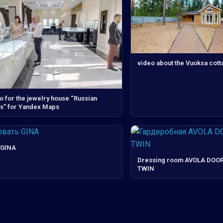
video about the Vuoksa cott
o for the jewelry house “Russian
” for Yandex Maps
 GINA
Dressing room AVOLA DOOR
TWIN