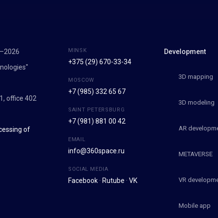
MINSK
7–2026
Development
+375 (29) 670-33-34
nologies"
3D mapping
MOSCOW
+7 (985) 332 65 67
1, office 402
3D modeling
SAINT PETERSBURG
+7 (981) 881 00 42
AR developm
cessing of
EMAIL
info@360space.ru
METAVERSE
SOCIAL MEDIA
VR developm
Facebook
·
Rutube
·
VK
Mobile app