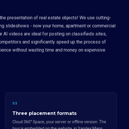
 the presentation of real estate objects! We use cutting-
boring slideshows - now your home, apartment or commercial
 AI videos are ideal for posting on classifieds sites,
competitors and significantly speed up the process of
 audience without wasting time and money on expensive
03
Three placement formats
Cloud 360° Space, your server or offline version. The
tour is embedded on the website, in Yandex.Maps,