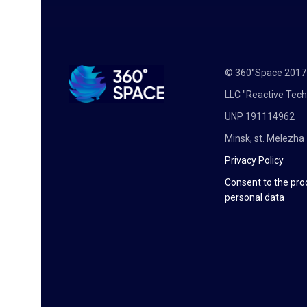
© 360°Space 201
LLC "Reactive Tech
UNP 191114962
Minsk, st. Melezha 
Privacy Policy
Consent to the pro
personal data