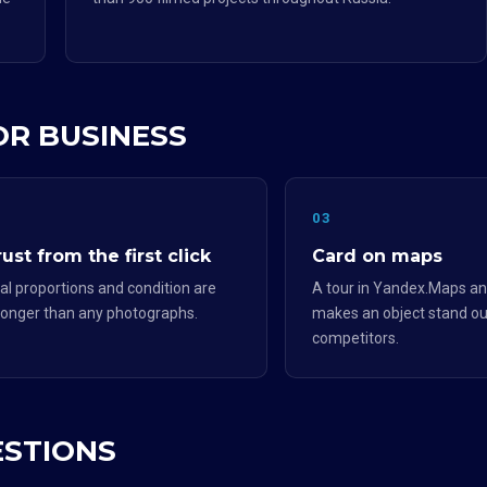
OR BUSINESS
2
03
ust from the first click
Card on maps
al proportions and condition are
A tour in Yandex.Maps an
ronger than any photographs.
makes an object stand ou
competitors.
ESTIONS