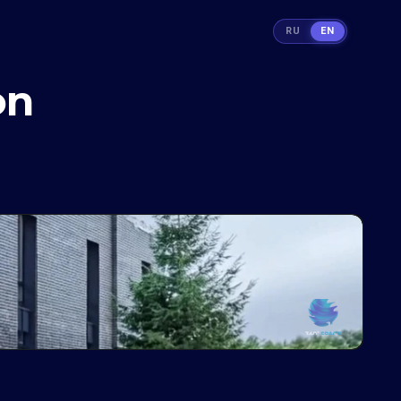
RU
EN
on