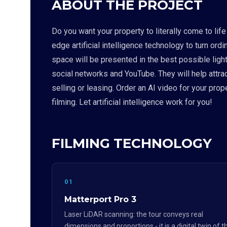
ABOUT THE PROJECT
Do you want your property to literally come to lif
edge artificial intelligence technology to turn o
space will be presented in the best possible light
social networks and YouTube. They will help attra
selling or leasing. Order an AI video for your pr
filming. Let artificial intelligence work for you!
FILMING TECHNOLOGY
01
Matterport Pro 3
Laser LiDAR scanning: the tour conveys real
dimensions and proportions - it is a digital twin of t