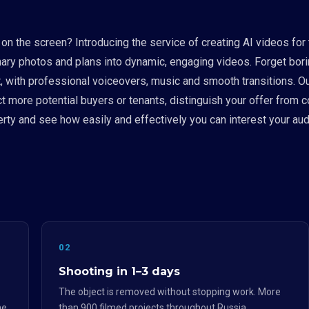
e on the screen? Introducing the service of creating AI videos for
rdinary photos and plans into dynamic, engaging videos. Forget 
, with professional voiceovers, music and smooth transitions. Our
ct more potential buyers or tenants, distinguish your offer from 
operty and see how easily and effectively you can interest your
02
Shooting in 1–3 days
The object is removed without stopping work. More
he
than 900 filmed projects throughout Russia.