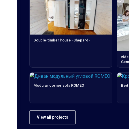
Double-timber house «Shepard»
vide
Gems
Modular corner sofa ROMEO
Bed
View all projects