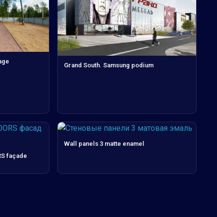
age
Grand South. Samsung podium
Wall panels 3 matte enamel
S façade