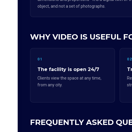
object, and not a set of photographs.
WHY VIDEO IS USEFUL F
01
0
The facility is open 24/7
Tr
Clients view the space at any time,
Re
from any city.
st
FREQUENTLY ASKED QU