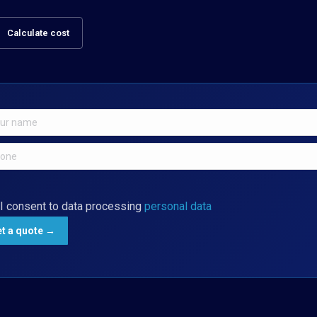
Calculate cost
I consent to data processing
personal data