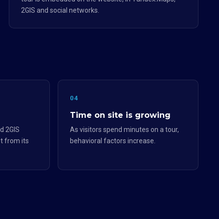
2GIS and social networks.
04
Time on site is growing
d 2GIS
As visitors spend minutes on a tour,
t from its
behavioral factors increase.