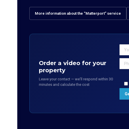
More information about the “Matterport” service
Order a video for your
property
Leave your contact — we'll respond within 30
minutes and calculate the cost