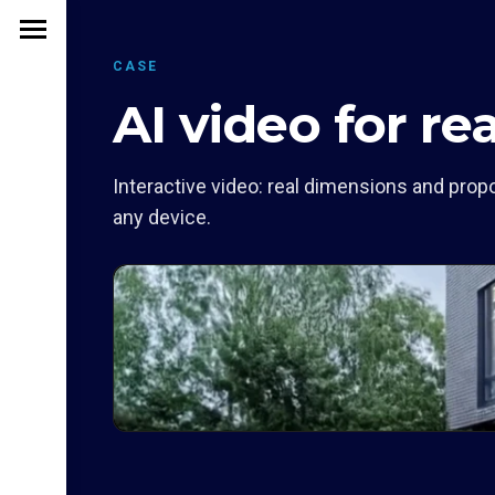
CASE
AI video for re
Interactive video: real dimensions and propo
any device.