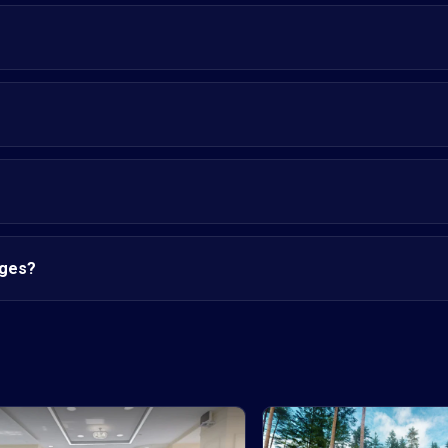
nges?