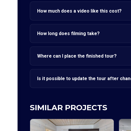
How much does a video like this cost?
How long does filming take?
Where can I place the finished tour?
Is it possible to update the tour after cha
SIMILAR PROJECTS