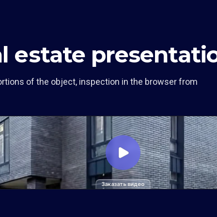
al estate presentati
rtions of the object, inspection in the browser from
Заказать видео