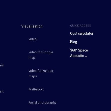
QUICK ACCESS
Visualization
Cost calculator
video
Blog
360° Space
video for Google
Acoustic →
map
ent
video for Yandex
maps
Matterport
ent
Aerial photography