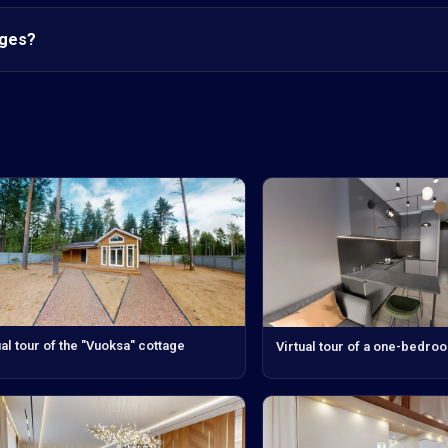
nges?
ual tour of the "Vuoksa" cottage
Virtual tour of a one-bedro