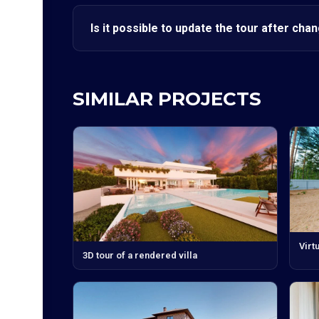
Is it possible to update the tour after cha
SIMILAR PROJECTS
Virt
3D tour of a rendered villa