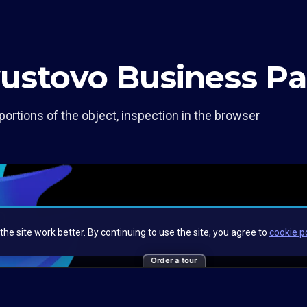
yustovo Business Pa
portions of the object, inspection in the browser
Order a tour