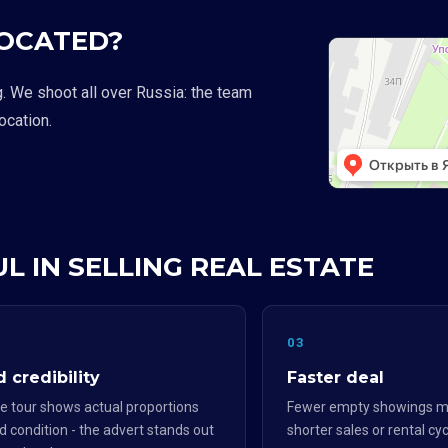
LOCATED?
g. We shoot all over Russia: the team
location.
L IN SELLING REAL ESTATE
2
03
 credibility
Faster deal
e tour shows actual proportions
Fewer empty showings m
d condition - the advert stands out
shorter sales or rental cyc