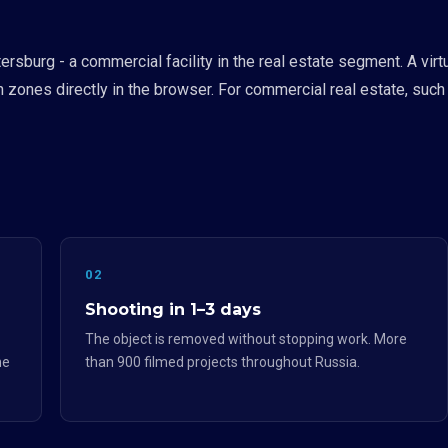
tersburg - a commercial facility in the real estate segment. A v
n zones directly in the browser. For commercial real estate, such
02
Shooting in 1–3 days
The object is removed without stopping work. More
he
than 900 filmed projects throughout Russia.