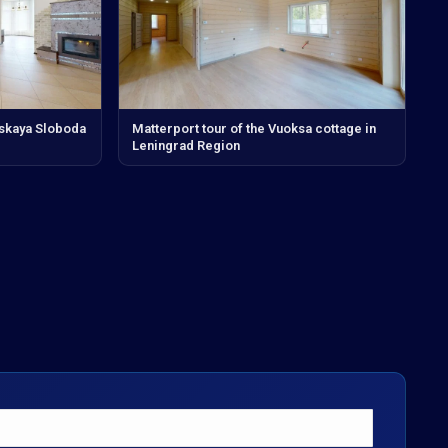
vskaya Sloboda
Matterport tour of the Vuoksa cottage in
Leningrad Region