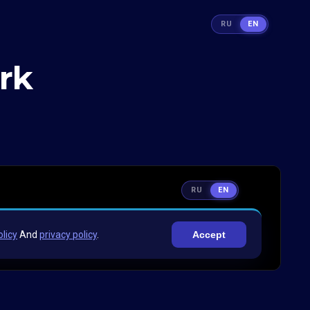
RU
EN
rk