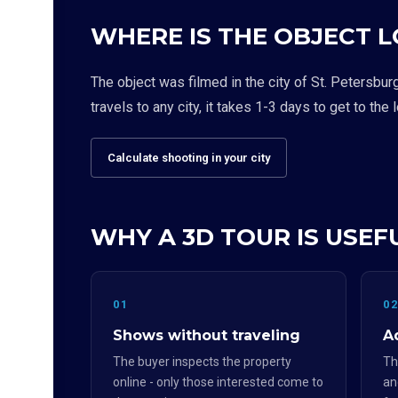
WHERE IS THE OBJECT 
The object was filmed in the city of St. Petersbur
travels to any city, it takes 1-3 days to get to the 
Calculate shooting in your city
WHY A 3D TOUR IS USEFU
01
0
Shows without traveling
Ad
The buyer inspects the property
Th
online - only those interested come to
an