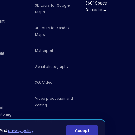
360° Space
3D tours for Google
Acoustic →
Maps
ent
3D tours for Yandex
Maps
Matterport
ent
Aerial photography
360 Video
Video production and
editing
of
itoring
S)
Photography
And
privacy policy
.
Accept