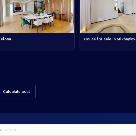
celona
House for sale in Mikhaylo
Calculate cost