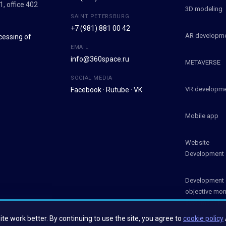
1, office 402
3D modeling
SAINT PETERSBURG
+7 (981) 881 00 42
AR developm
cessing of
EMAIL
info@360space.ru
METAVERSE
SOCIAL MEDIA
VR developm
Facebook
·
Rutube
·
VK
Mobile app
Website
Development
Development 
objective mon
systems (OM
te work better. By continuing to use the site, you agree to
cookie policy