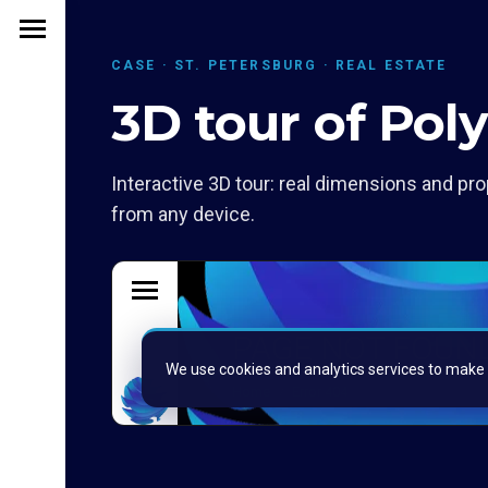
CASE · ST. PETERSBURG · REAL ESTATE
3D tour of Pol
Interactive 3D tour: real dimensions and pro
from any device.