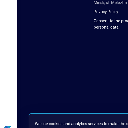
Minsk, st. Melezha 
Privacy Policy
Consent to the pro
personal data
We use cookies and analytics services to make the si