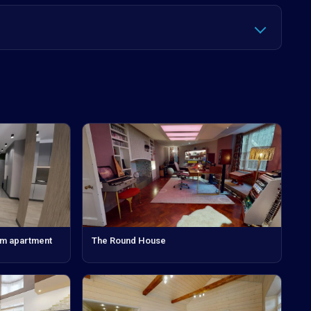
om apartment
The Round House