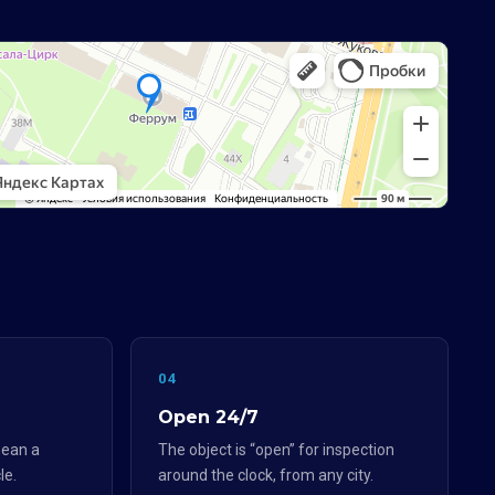
04
Open 24/7
ean a
The object is “open” for inspection
le.
around the clock, from any city.