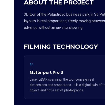
ABOUT THE PROJECT
3D tour of the Polustrovo business park in St. Pe
layouts in real proportions, freely moving betwee
advance without an on-site showing.
FILMING TECHNOLOGY
01
Matterport Pro 3
Laser LiDAR scanning: the tour conveys real
dimensions and proportions - it is a digital twin of t
object, and not a set of photographs.