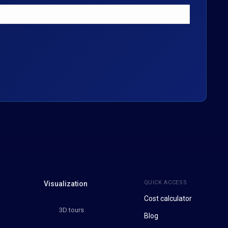
QUICK ACCESS
Visualization
Cost calculator
3D tours
Blog