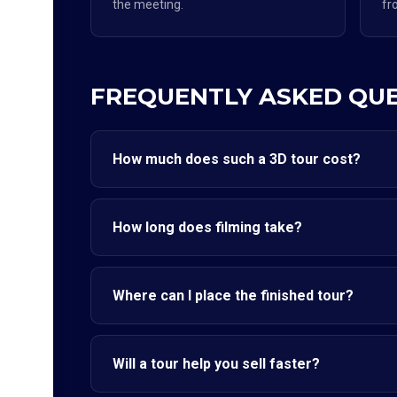
the meeting.
fr
FREQUENTLY ASKED QU
How much does such a 3D tour cost?
How long does filming take?
Where can I place the finished tour?
Will a tour help you sell faster?