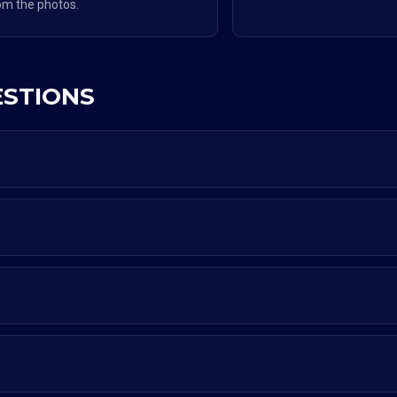
om the photos.
ESTIONS