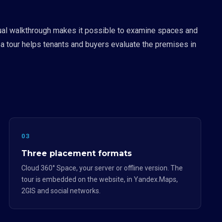
irtual walkthrough makes it possible to examine spaces and
 a tour helps tenants and buyers evaluate the premises in
03
Three placement formats
Cloud 360° Space, your server or offline version. The
tour is embedded on the website, in Yandex.Maps,
2GIS and social networks.