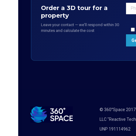
Order a 3D tour for a
property
Leave your contact — we'll respond within 30
minutes and calculate the cost
© 360°Space 201
LLC "Reactive Tech
UNP 191114962