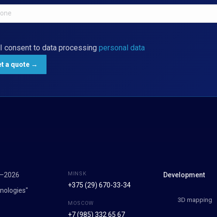
I consent to data processing
personal data
MINSK
7–2026
Development
+375 (29) 670-33-34
nologies"
3D mapping
MOSCOW
+7 (985) 332 65 67