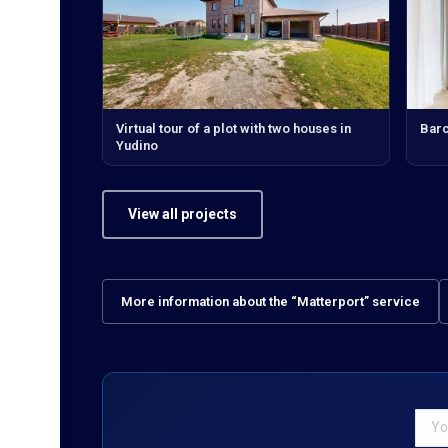
Virtual tour of a plot with two houses in
Bar
Yudino
View all projects
More information about the “Matterport” service