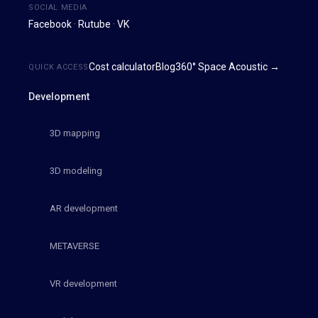
SOCIAL MEDIA
Facebook
·
Rutube
·
VK
Cost calculator
Blog
360° Space Acoustic →
QUICK ACCESS
Development
3D mapping
3D modeling
AR development
METAVERSE
VR development