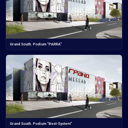
Grand South. Podium "PARRA"
Grand South. Podium "Best-System"