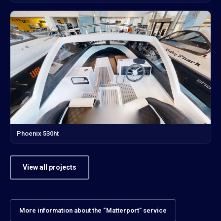
Phoenix 530ht
View all projects
More information about the “Matterport” service