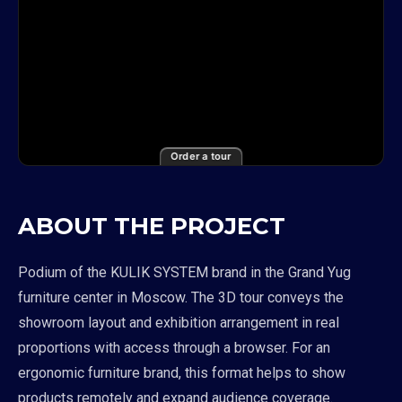
Order a tour
ABOUT THE PROJECT
Podium of the KULIK SYSTEM brand in the Grand Yug
furniture center in Moscow. The 3D tour conveys the
showroom layout and exhibition arrangement in real
proportions with access through a browser. For an
ergonomic furniture brand, this format helps to show
products remotely and expand audience coverage.