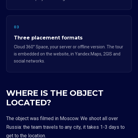
03
Three placement formats
Cloud 360° Space, your server or offline version. The tour
is embedded on the website, in Yandex.Maps, 2GIS and
social networks.
WHERE IS THE OBJECT
LOCATED?
The object was filmed in Moscow. We shoot all over
Russia: the team travels to any city, it takes 1-3 days to
get to the location.