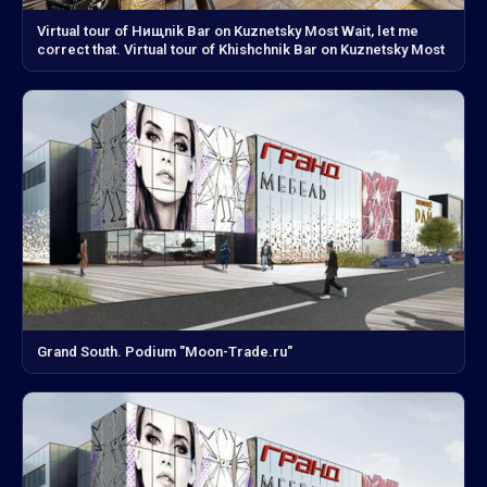
Virtual tour of Hищnik Bar on Kuznetsky Most Wait, let me
correct that. Virtual tour of Khishchnik Bar on Kuznetsky Most
Grand South. Podium "Moon-Trade.ru"