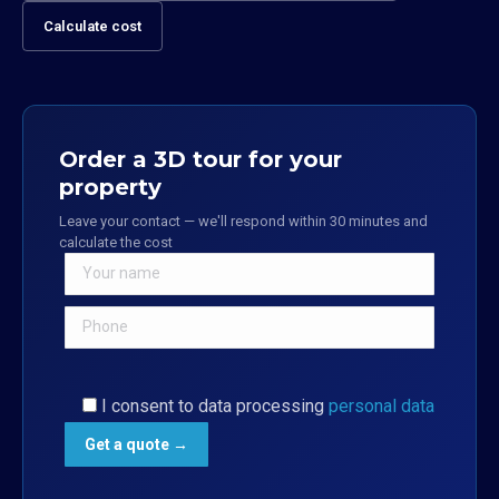
Calculate cost
Order a 3D tour for your
property
Leave your contact — we'll respond within 30 minutes and
calculate the cost
I consent to data processing
personal data