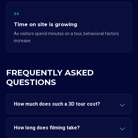
04
Time on site is growing
As visitors spend minutes on a tour, behavioral factors
increase.
FREQUENTLY ASKED
QUESTIONS
How much does such a 3D tour cost?
How long does filming take?