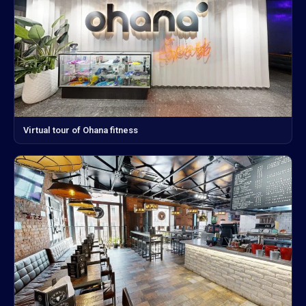
Virtual tour of Ohana fitness