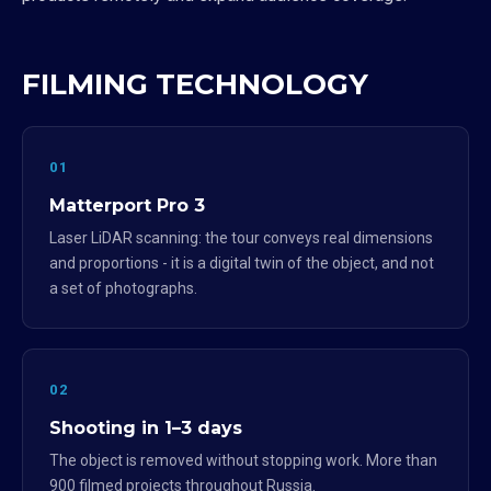
FILMING TECHNOLOGY
01
Matterport Pro 3
Laser LiDAR scanning: the tour conveys real dimensions
and proportions - it is a digital twin of the object, and not
a set of photographs.
02
Shooting in 1–3 days
The object is removed without stopping work. More than
900 filmed projects throughout Russia.