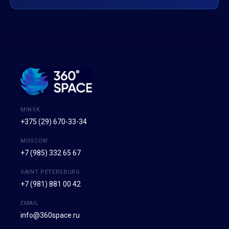
MINSK
+375 (29) 670-33-34
MOSCOW
+7 (985) 332 65 67
SAINT PETERSBURG
+7 (981) 881 00 42
EMAIL
info@360space.ru