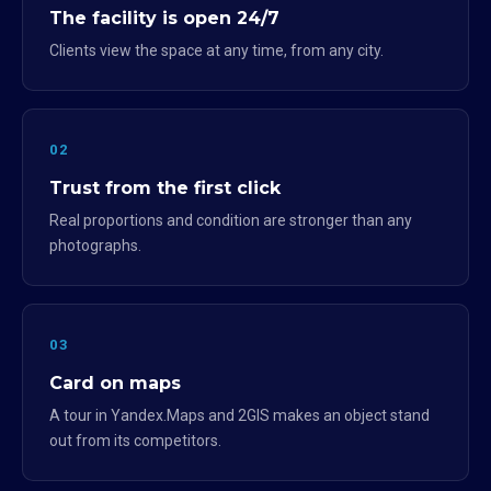
The facility is open 24/7
Clients view the space at any time, from any city.
02
Trust from the first click
Real proportions and condition are stronger than any
photographs.
03
Card on maps
A tour in Yandex.Maps and 2GIS makes an object stand
out from its competitors.