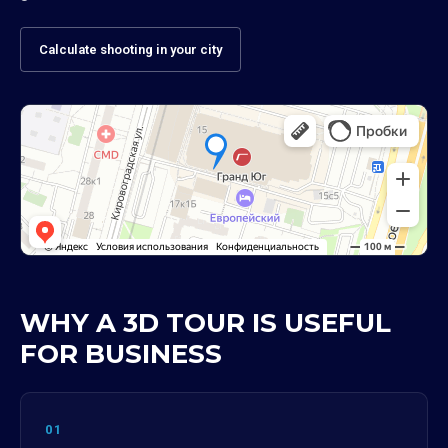
Calculate shooting in your city
WHY A 3D TOUR IS USEFUL
FOR BUSINESS
01