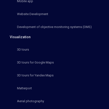
Mobile app
Website Development
Development of objective monitoring systems (OMS)
Visualization
3D tours
3D tours for Google Maps
3D tours for Yandex Maps
Matterport
Aerial photography