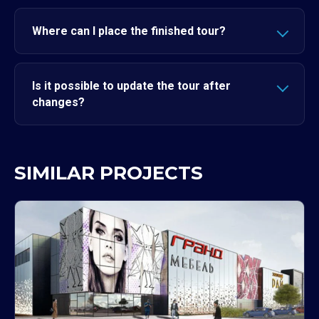
Where can I place the finished tour?
Is it possible to update the tour after
changes?
SIMILAR PROJECTS