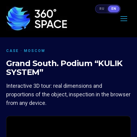
RU
EN
CASE · MOSCOW
Grand South. Podium “KULIK
SYSTEM”
Interactive 3D tour: real dimensions and
proportions of the object, inspection in the browser
from any device.