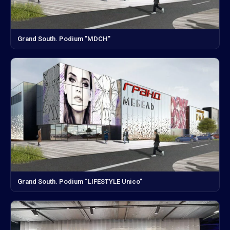
Grand South. Podium "MDCH"
Grand South. Podium “LIFESTYLE Unico”